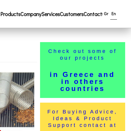
Products
Company
Services
Customers
Contact
Gr
En
|
Check out some of
our projects
in Greece and
in others
countries
For Buying Advice,
Ideas & Product
Support contact at