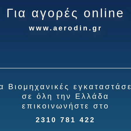
Για αγορές online
www.aerodin.gr
ια Βιομηχανικές εγκαταστάσε
σε όλη την Ελλάδα
επικοινωνήστε στο
2310 781 422