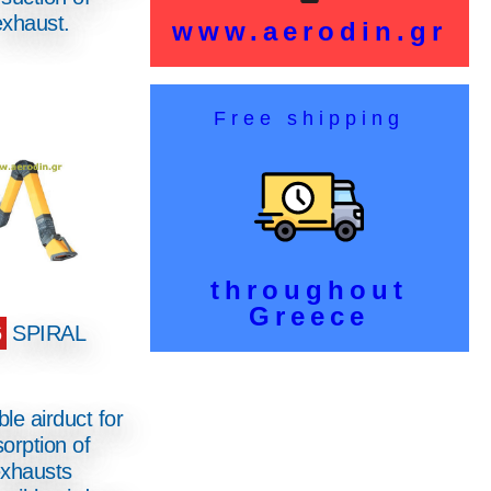
exhaust.
www.aerodin.gr
Free shipping
throughout
Greece
6
SPIRAL