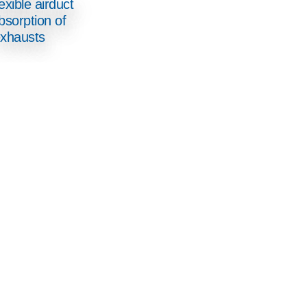
exible airduct
bsorption of
xhausts