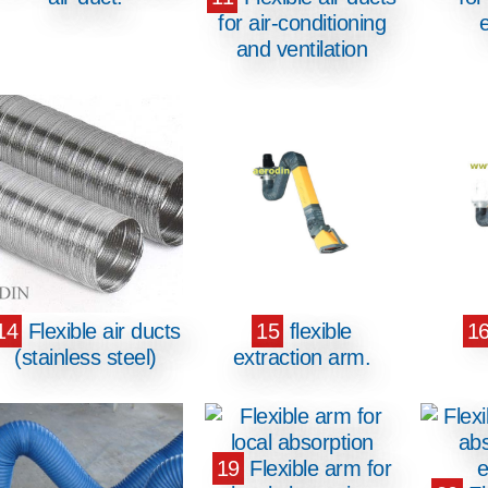
for air-conditioning
and ventilation
14
Flexible air ducts
15
flexible
1
(stainless steel)
extraction arm.
19
Flexible arm for