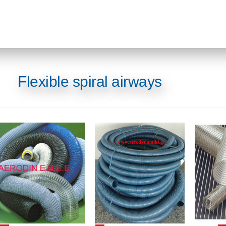
Flexible spiral airways