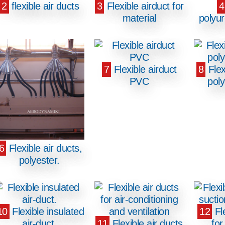
2
flexible air ducts
3
Flexible airduct for
4
material
polyu
7
Flexible airduct
8
Flex
PVC
pol
6
Flexible air ducts,
polyester.
10
Flexible insulated
12
Fle
air-duct.
11
Flexible air ducts
for