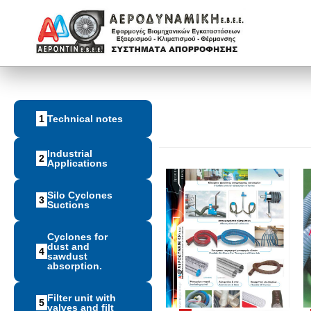
1
Technical notes
Industrial
2
Applications
Silo Cyclones
3
Suctions
Cyclones for
dust and
4
sawdust
absorption.
Filter unit with
5
valves and filt