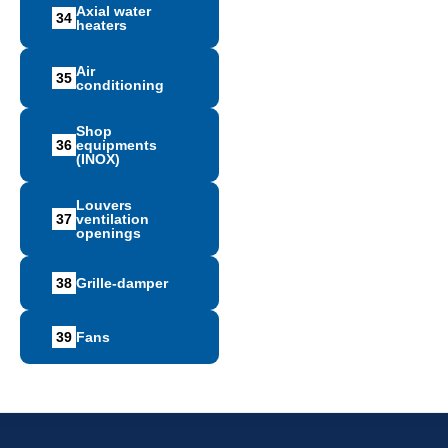
Axial water
34
heaters
Air
35
conditioning
Shop
36
equipments
(INOX)
Louvers
37
ventilation
openings
38
Grille-damper
39
Fans