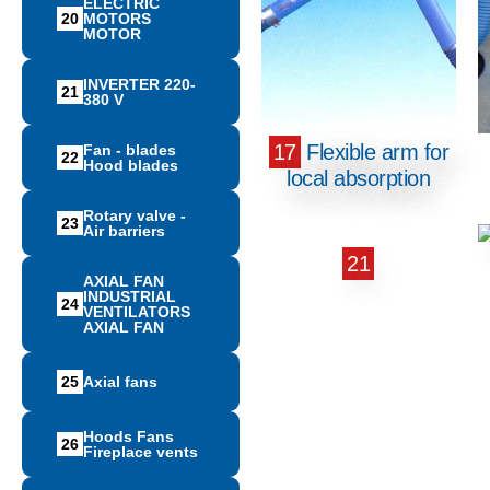
ELECTRIC
20
MOTORS
MOTOR
INVERTER 220-
21
380 V
17
Flexible arm for
Fan - blades
22
Hood blades
local absorption
Rotary valve -
23
Air barriers
21
AXIAL FAN
INDUSTRIAL
24
VENTILATORS
AXIAL FAN
25
Αxial fans
Hoods Fans
26
Fireplace vents