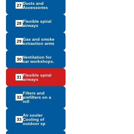
Ducts and
27
Accessories
Flexible spiral
28
airways
Gas and smoke
29
extraction arms
Ventilation for
30
car workshops.
Flexible spiral
31
airways
Filters and
32
prefilters on a
roll
Air cooler
33
Cooling of
outdoor sp