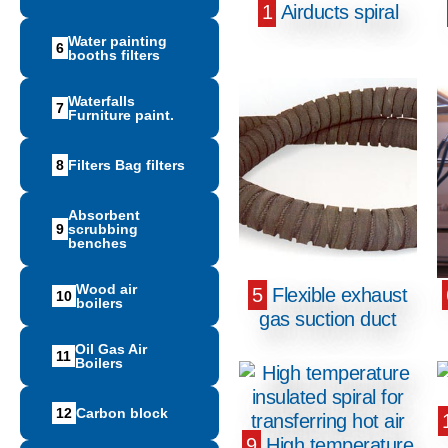
1
Airducts spiral
Water painting
6
booths filters
Waterfalls
7
Furniture paint.
8
Filters Bag filters
Absorbent
9
scrubbing
benches
Wood air
5
Flexible exhaust
10
boilers
gas suction duct
Oil Gas Air
11
Boilers
12
Carbon block
9
High temperature