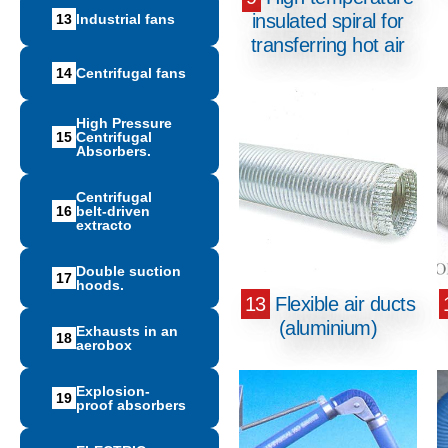
insulated spiral for
13
Ιndustrial fans
transferring hot air
14
Centrifugal fans
High Pressure
15
Centrifugal
Absorbers.
Centrifugal
16
belt-driven
extracto
Double suction
17
hoods.
13
Flexible air ducts
(aluminium)
Exhausts in an
18
aerobox
Explosion-
19
proof absorbers