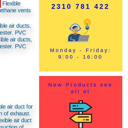
Flexible
2310 781 422
rethane vents
ible air ducts,
yester. PVC
Monday - Friday:
9:00 - 16:00
New Products see
all at
xible air duct
 suction of