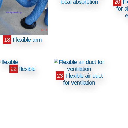
local absorption
20
Fl
for a
e
18
Flexible arm
22
flexible
23
Flexible air duct
for ventilation