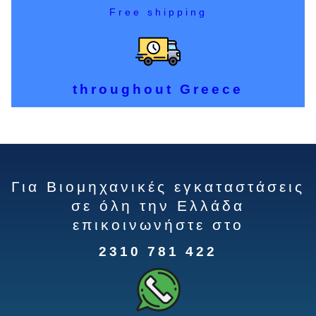
Free shipping
throughout Greece
Για Βιομηχανικές εγκαταστάσεις
σε όλη την Ελλάδα
επικοινωνήστε στο
2310 781 422