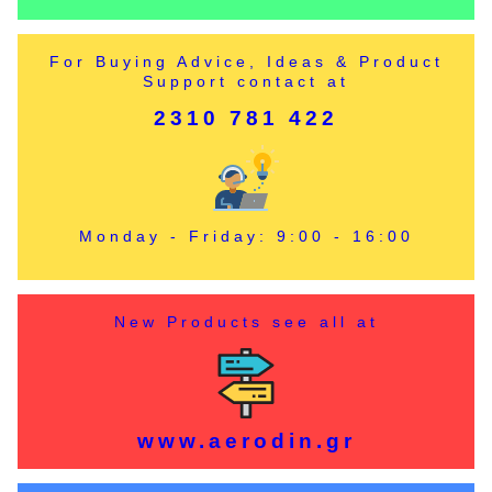
For Buying Advice, Ideas & Product
Support contact at
2310 781 422
Monday - Friday: 9:00 - 16:00
New Products see all at
www.aerodin.gr