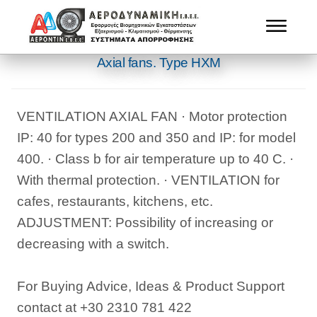
Αxial fans. Type ΗΧΜ
VENTILATION AXIAL FAN · Motor protection
IP: 40 for types 200 and 350 and IP: for model
400. · Class b for air temperature up to 40 C. ·
With thermal protection. · VENTILATION for
cafes, restaurants, kitchens, etc.
ADJUSTMENT: Possibility of increasing or
decreasing with a switch.
For Buying Advice, Ideas & Product Support
contact at +30 2310 781 422