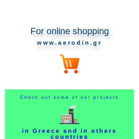
For online shopping
www.aerodin.gr
Check out some of our projects
in Greece and in others
countries