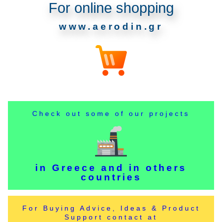
For online shopping
www.aerodin.gr
Check out some of our projects
in Greece and in others
countries
For Buying Advice, Ideas & Product
Support contact at