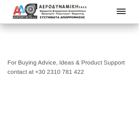
For Buying Advice, Ideas & Product Support
contact at +30 2310 781 422