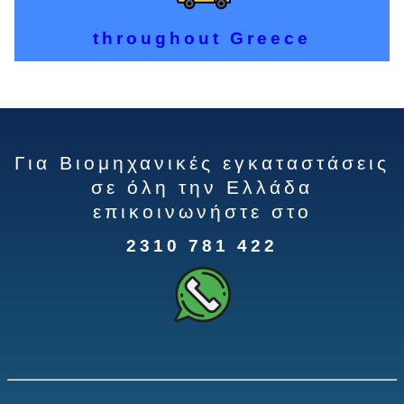
throughout Greece
Για Βιομηχανικές εγκαταστάσεις
σε όλη την Ελλάδα
επικοινωνήστε στο
2310 781 422