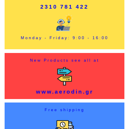
2310 781 422
Monday - Friday: 9:00 - 16:00
New Products see all at
www.aerodin.gr
Free shipping