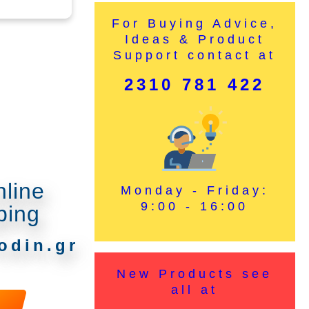
For Buying Advice,
Ideas & Product
Support contact at
2310 781 422
nline
Monday - Friday:
9:00 - 16:00
ping
odin.gr
New Products see
all at