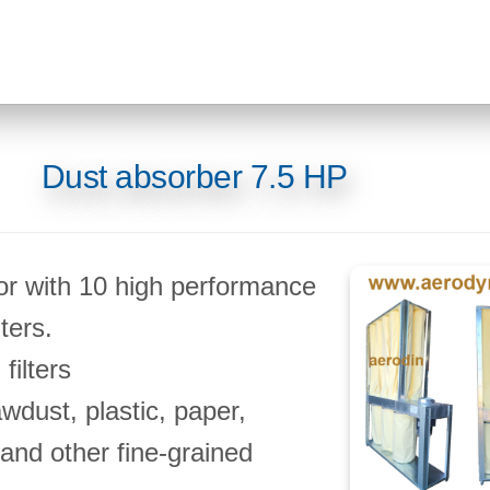
Dust absorber 7.5 HP
or with 10 high performance
ters.
filters
awdust, plastic, paper,
nd other fine-grained