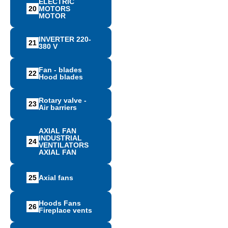
ELECTRIC
20
MOTORS
MOTOR
INVERTER 220-
21
380 V
Fan - blades
22
Hood blades
Rotary valve -
23
Air barriers
AXIAL FAN
INDUSTRIAL
24
VENTILATORS
AXIAL FAN
25
Αxial fans
Hoods Fans
26
Fireplace vents