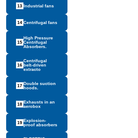
13
Ιndustrial fans
14
Centrifugal fans
High Pressure
15
Centrifugal
Absorbers.
Centrifugal
16
belt-driven
extracto
Double suction
17
hoods.
Exhausts in an
18
aerobox
Explosion-
19
proof absorbers