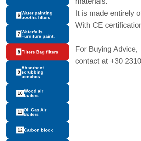
materials.
It is made entirely 
Water painting
6
booths filters
With CE certificatio
Waterfalls
7
Furniture paint.
For Buying Advice,
8
Filters Bag filters
contact at +30 231
Absorbent
9
scrubbing
benches
Wood air
10
boilers
Oil Gas Air
11
Boilers
12
Carbon block