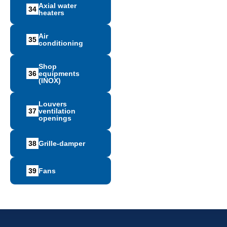
Axial water
34
heaters
Air
35
conditioning
Shop
36
equipments
(INOX)
Louvers
37
ventilation
openings
38
Grille-damper
39
Fans