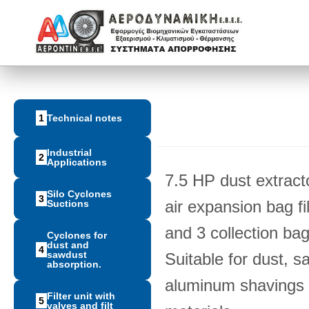
1
Technical notes
Industrial
2
Applications
7.5 HP dust extract
Silo Cyclones
3
air expansion bag fil
Suctions
and 3 collection bag 
Cyclones for
dust and
4
sawdust
Suitable for dust, s
absorption.
aluminum shavings a
Filter unit with
5
valves and filt