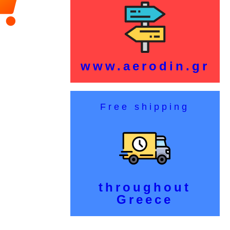
www.aerodin.gr
Free shipping
throughout
Greece