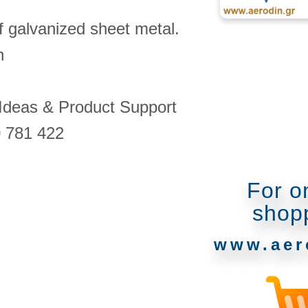
of galvanized sheet metal.
n
 Ideas & Product Support
0 781 422
For o
shop
www.aer