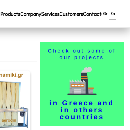
Products
Company
Services
Customers
Contact
Gr
En
|
Check out some of
our projects
in Greece and
in others
countries