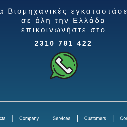
ια Βιομηχανικές εγκαταστάσε
σε όλη την Ελλάδα
επικοινωνήστε στο
2310 781 422
cts
Company
Services
Customers
Con