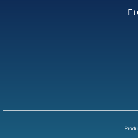
Γ
Produ