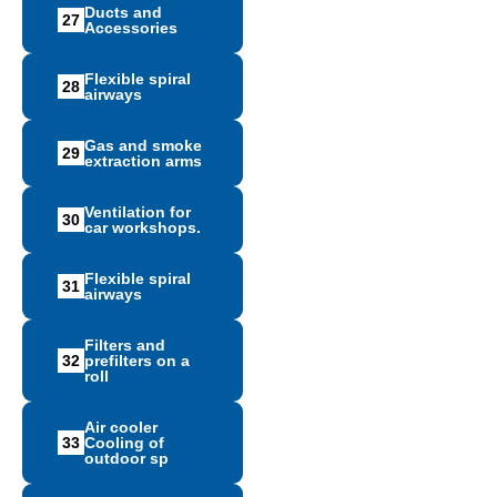
Ducts and
27
Accessories
Flexible spiral
28
airways
Gas and smoke
29
extraction arms
Ventilation for
30
car workshops.
Flexible spiral
31
airways
Filters and
32
prefilters on a
roll
Air cooler
33
Cooling of
outdoor sp