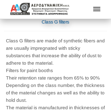
Class G filters
Class G filters are made of synthetic fibers and
are usually impregnated with sticky
substances that increase the ability of dust to
adhere to the material.
Filters for paint booths
Their retention rate ranges from 65% to 90%
Depending on the class number, the thickness
of the material changes as well as the ability to
hold dust.
The material is manufactured in thicknesses of