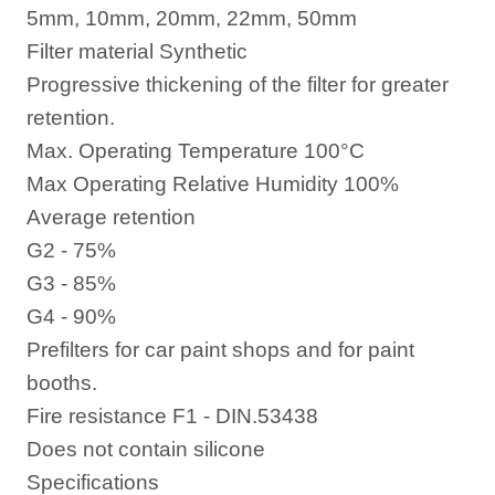
5mm, 10mm, 20mm, 22mm, 50mm
Filter material Synthetic
Progressive thickening of the filter for greater
retention.
Max. Operating Temperature 100°C
Max Operating Relative Humidity 100%
Average retention
G2 - 75%
G3 - 85%
G4 - 90%
Prefilters for car paint shops and for paint
booths.
Fire resistance F1 - DIN.53438
Does not contain silicone
Specifications