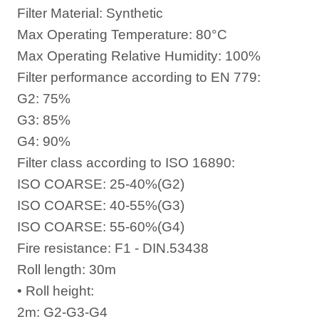
Filter Material: Synthetic
Max Operating Temperature: 80°C
Max Operating Relative Humidity: 100%
Filter performance according to EN 779:
G2: 75%
G3: 85%
G4: 90%
Filter class according to ISO 16890:
ISO COARSE: 25-40%(G2)
ISO COARSE: 40-55%(G3)
ISO COARSE: 55-60%(G4)
Fire resistance: F1 - DIN.53438
Roll length: 30m
• Roll height:
2m: G2-G3-G4