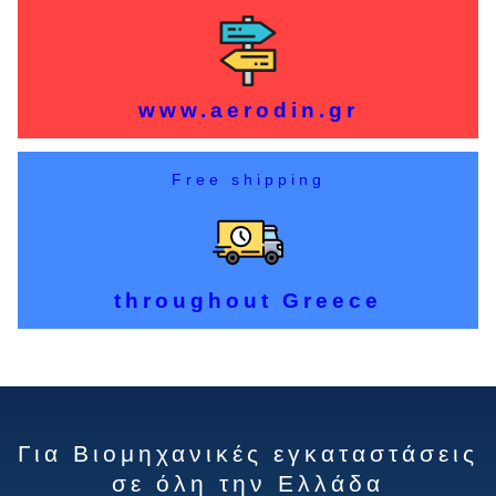
www.aerodin.gr
Free shipping
throughout Greece
Για Βιομηχανικές εγκαταστάσεις
σε όλη την Ελλάδα