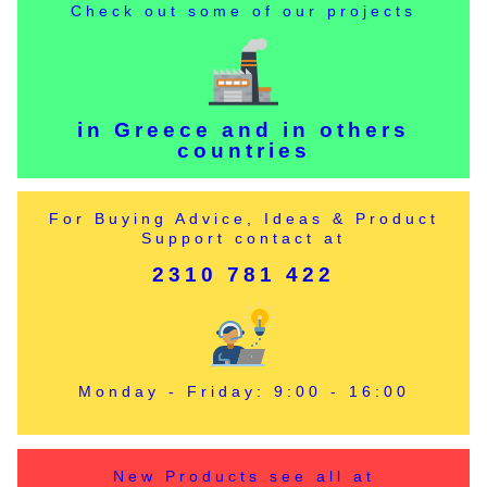
Check out some of our projects
in Greece and in others
countries
For Buying Advice, Ideas & Product
Support contact at
2310 781 422
Monday - Friday: 9:00 - 16:00
New Products see all at