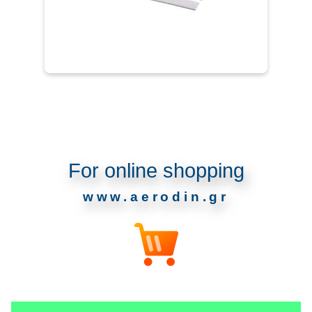
For online shopping
www.aerodin.gr