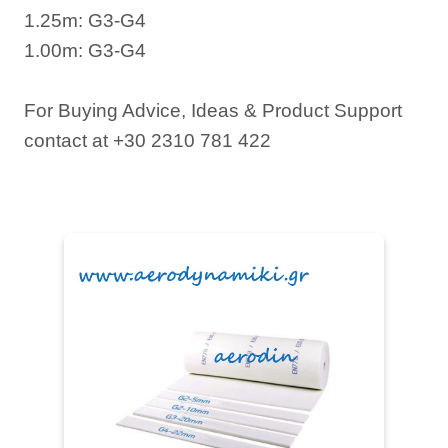
1.25m: G3-G4
1.00m: G3-G4
For Buying Advice, Ideas & Product Support
contact at +30 2310 781 422