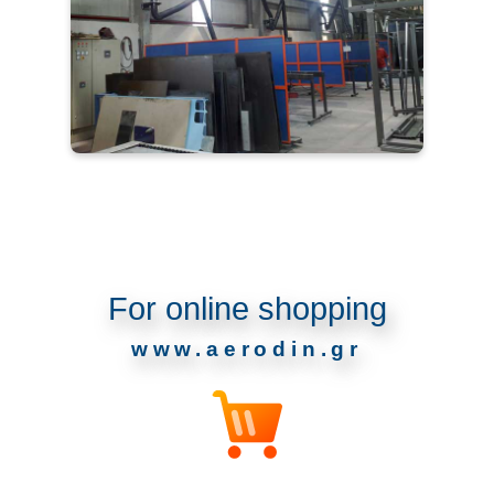
For online shopping
www.aerodin.gr