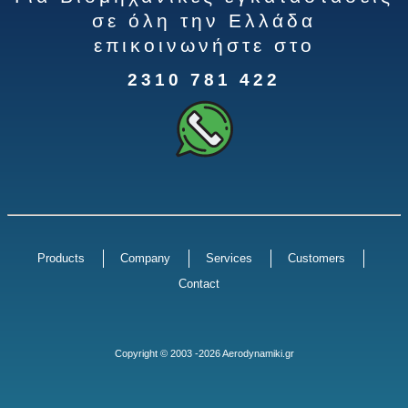
σε όλη την Ελλάδα
επικοινωνήστε στο
2310 781 422
Products
Company
Services
Customers
Contact
Copyright © 2003 -2026 Aerodynamiki.gr