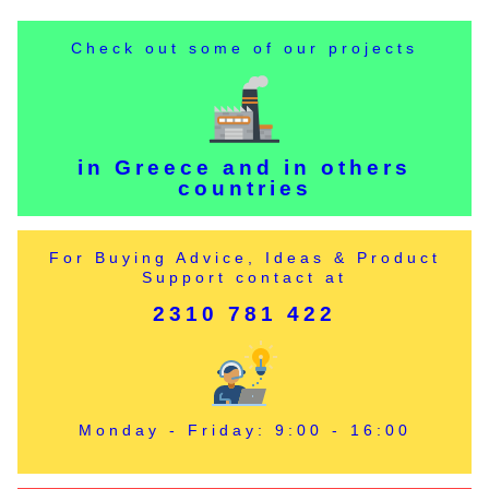
Check out some of our projects
in Greece and in others
countries
For Buying Advice, Ideas & Product
Support contact at
2310 781 422
Monday - Friday: 9:00 - 16:00