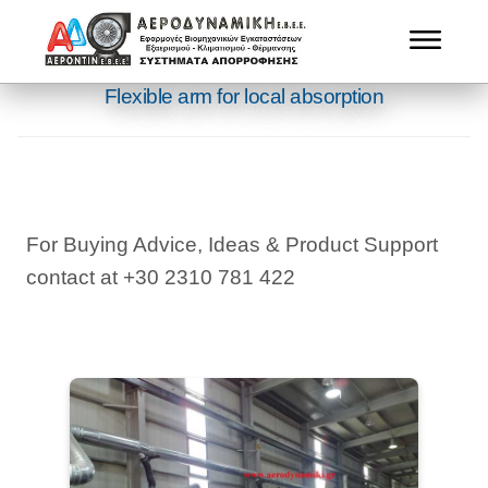
Flexible arm for local absorption
For Buying Advice, Ideas & Product Support
contact at +30 2310 781 422