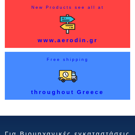
New Products see all at
www.aerodin.gr
Free shipping
throughout Greece
Για Βιομηχανικές εγκαταστάσεις